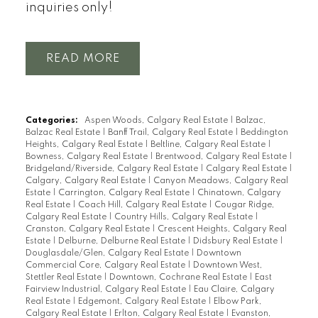
inquiries only!
READ
Categories:
Aspen Woods, Calgary Real Estate
|
Balzac,
Balzac Real Estate
|
Banff Trail, Calgary Real Estate
|
Beddington
Heights, Calgary Real Estate
|
Beltline, Calgary Real Estate
|
Bowness, Calgary Real Estate
|
Brentwood, Calgary Real Estate
|
Bridgeland/Riverside, Calgary Real Estate
|
Calgary Real Estate
|
Calgary, Calgary Real Estate
|
Canyon Meadows, Calgary Real
Estate
|
Carrington, Calgary Real Estate
|
Chinatown, Calgary
Real Estate
|
Coach Hill, Calgary Real Estate
|
Cougar Ridge,
Calgary Real Estate
|
Country Hills, Calgary Real Estate
|
Cranston, Calgary Real Estate
|
Crescent Heights, Calgary Real
Estate
|
Delburne, Delburne Real Estate
|
Didsbury Real Estate
|
Douglasdale/Glen, Calgary Real Estate
|
Downtown
Commercial Core, Calgary Real Estate
|
Downtown West,
Stettler Real Estate
|
Downtown, Cochrane Real Estate
|
East
Fairview Industrial, Calgary Real Estate
|
Eau Claire, Calgary
Real Estate
|
Edgemont, Calgary Real Estate
|
Elbow Park,
Calgary Real Estate
|
Erlton, Calgary Real Estate
|
Evanston,