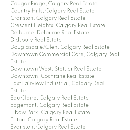
Cougar Ridge, Calgary Real Estate
Country Hills, Calgary Real Estate
Cranston, Calgary Real Estate
Crescent Heights, Calgary Real Estate
Delburne, Delburne Real Estate
Didsbury Real Estate
Douglasdale/Glen, Calgary Real Estate
Downtown Commercial Core, Calgary Real
Estate
Downtown West, Stettler Real Estate
Downtown, Cochrane Real Estate
East Fairview Industrial, Calgary Real
Estate
Eau Claire, Calgary Real Estate
Edgemont, Calgary Real Estate
Elbow Park, Calgary Real Estate
Erlton, Calgary Real Estate
Evanston, Calgary Real Estate