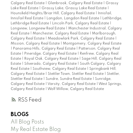
Calgary Real Estate
|
Glenbrook, Calgary Real Estate
|
Grassy
Lake Real Estate
|
Grassy Lake, Grassy Lake Real Estate
|
Hounsfield Heights/Briar Hill, Calgary Real Estate
|
Innisfail,
Innisfail Real Estate
|
Langdon, Langdon Real Estate
|
Lethbridge,
Lethbridge Real Estate
|
Lincoln Park, Calgary Real Estate
|
Longview, Longview Real Estate
|
Manchester Industrial, Calgary
Real Estate
|
Manchester, Calgary Real Estate
|
Marlborough,
Calgary Real Estate
|
Meadowlark Park, Calgary Real Estate
|
Mission, Calgary Real Estate
|
Montgomery, Calgary Real Estate
|
Panorama Hills, Calgary Real Estate
|
Patterson, Calgary Real
Estate
|
Pineridge, Calgary Real Estate
|
Renfrew, Calgary Real
Estate
|
Royal Oak, Calgary Real Estate
|
Sage Hill, Calgary Real
Estate
|
Silverado, Calgary Real Estate
|
South Calgary, Calgary
Real Estate
|
Southview, Calgary Real Estate
|
Springbank Hill,
Calgary Real Estate
|
Stettler Town, Stettler Real Estate
|
Stettler,
Stettler Real Estate
|
Sundre, Sundre Real Estate
|
Sunridge,
Calgary Real Estate
|
Varsity, Calgary Real Estate
|
West Springs,
Calgary Real Estate
|
Wolf Willow, Calgary Real Estate
RSS
BLOGS
All Blog Posts
My Real Estate Blog