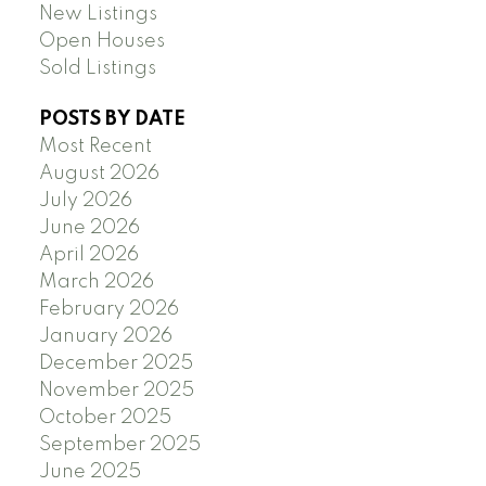
New Listings
Open Houses
Sold Listings
POSTS BY DATE
Most Recent
August 2026
July 2026
June 2026
April 2026
March 2026
February 2026
January 2026
December 2025
November 2025
October 2025
September 2025
June 2025