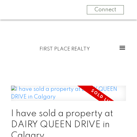
Connect
FIRST PLACE REALTY
I have sold a property at
DAIRY QUEEN DRIVE in
Calgary