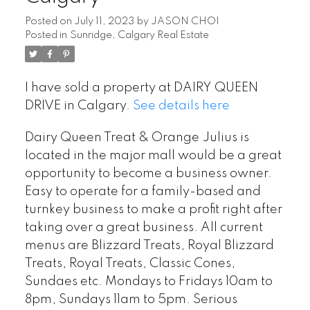
Posted on
July 11, 2023
by
JASON CHOI
Posted in
Sunridge, Calgary Real Estate
I have sold a property at DAIRY QUEEN
DRIVE in Calgary.
See details here
Dairy Queen Treat & Orange Julius is
located in the major mall would be a great
opportunity to become a business owner.
Easy to operate for a family-based and
turnkey business to make a profit right after
taking over a great business. All current
menus are Blizzard Treats, Royal Blizzard
Treats, Royal Treats, Classic Cones,
Sundaes etc. Mondays to Fridays 10am to
8pm, Sundays 11am to 5pm. Serious