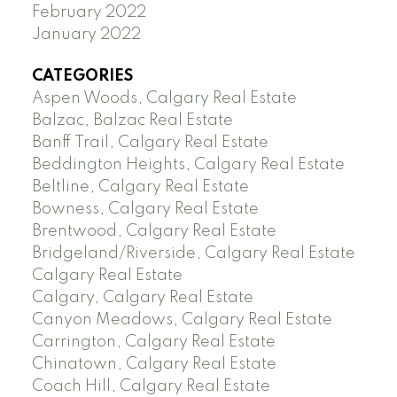
February 2022
January 2022
CATEGORIES
Aspen Woods, Calgary Real Estate
Balzac, Balzac Real Estate
Banff Trail, Calgary Real Estate
Beddington Heights, Calgary Real Estate
Beltline, Calgary Real Estate
Bowness, Calgary Real Estate
Brentwood, Calgary Real Estate
Bridgeland/Riverside, Calgary Real Estate
Calgary Real Estate
Calgary, Calgary Real Estate
Canyon Meadows, Calgary Real Estate
Carrington, Calgary Real Estate
Chinatown, Calgary Real Estate
Coach Hill, Calgary Real Estate