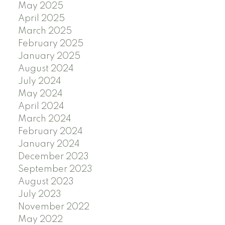
May 2025
April 2025
March 2025
February 2025
January 2025
August 2024
July 2024
May 2024
April 2024
March 2024
February 2024
January 2024
December 2023
September 2023
August 2023
July 2023
November 2022
May 2022