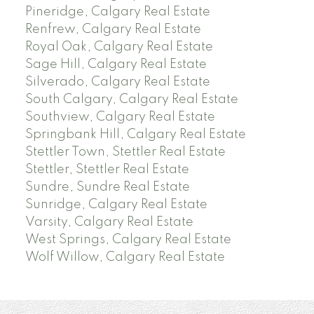
Pineridge, Calgary Real Estate
Renfrew, Calgary Real Estate
Royal Oak, Calgary Real Estate
Sage Hill, Calgary Real Estate
Silverado, Calgary Real Estate
South Calgary, Calgary Real Estate
Southview, Calgary Real Estate
Springbank Hill, Calgary Real Estate
Stettler Town, Stettler Real Estate
Stettler, Stettler Real Estate
Sundre, Sundre Real Estate
Sunridge, Calgary Real Estate
Varsity, Calgary Real Estate
West Springs, Calgary Real Estate
Wolf Willow, Calgary Real Estate