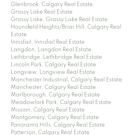
Glenbrook, Calgary Real Estate
Grassy Lake Real Estate
Grassy Lake, Grassy Lake Real Estate
Hounsfield Heights/Briar Hill, Calgary Real
Estate
Innisfail, Innisfail Real Estate
Langdon, Langdon Real Estate
Lethbridge, Lethbridge Real Estate
Lincoln Park, Calgary Real Estate
Longview, Longview Real Estate
Manchester Industrial, Calgary Real Estate
Manchester, Calgary Real Estate
Marlborough, Calgary Real Estate
Meadowlark Park, Calgary Real Estate
Mission, Calgary Real Estate
Montgomery, Calgary Real Estate
Panorama Hills, Calgary Real Estate
Patterson, Calgary Real Estate