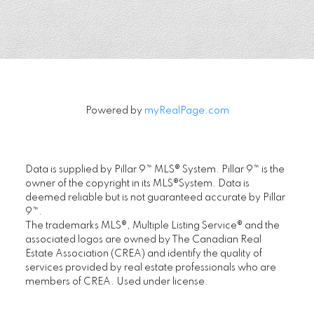
FIRST PLACE REALTY IN CALGARY
.
Location
Powered by
myRealPage.com
First Place Realty
#305, 1822 10th Avenue SW, Calgary AB T3C
Data is supplied by Pillar 9™ MLS® System. Pillar 9™ is the
0J8
owner of the copyright in its MLS®System. Data is
deemed reliable but is not guaranteed accurate by Pillar
Maple Supreme Realty Inc.
9™.
#1290, 4380 No. 3 Road, Richmond, BC V6X
The trademarks MLS®, Multiple Listing Service® and the
3V7
associated logos are owned by The Canadian Real
Estate Association (CREA) and identify the quality of
services provided by real estate professionals who are
www.ChoiCommercial.com
members of CREA. Used under license.
Contact