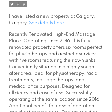
I have listed a new property at Calgary,
Calgary.
See details here
Recently Renovated High-End Massage
Place. Operating since 2016, this fully
renovated property offers six rooms perfect
for physiotherapy and aesthetic services,
with five rooms featuring their own sinks.
Conveniently situated in a highly sought-
after area. Ideal for physiotherapy, facial
treatments, massage therapy, and
medical office purposes. Designed for
efficiency and ease of use. Successfully
operating at the same location since 2016.
Additional benefit for ease of operation