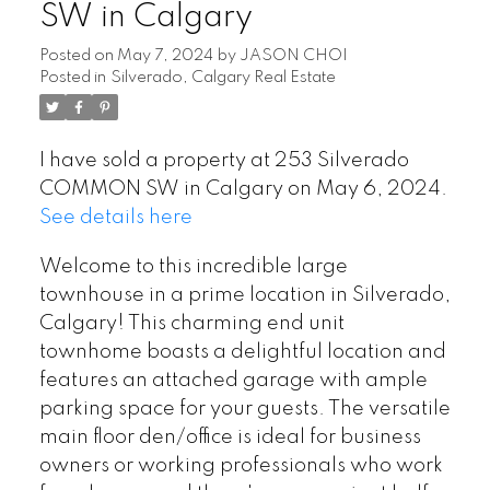
SW in Calgary
Posted on
May 7, 2024
by
JASON CHOI
Posted in
Silverado, Calgary Real Estate
I have sold a property at 253 Silverado
COMMON SW in Calgary on May 6, 2024.
See details here
Welcome to this incredible large
townhouse in a prime location in Silverado,
Calgary! This charming end unit
townhome boasts a delightful location and
features an attached garage with ample
parking space for your guests. The versatile
main floor den/office is ideal for business
owners or working professionals who work