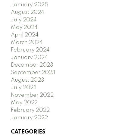
January 2025
August 2024
July 2024
May 2024
April 2024
March 2024
February 2024
January 2024
December 2023
September 2023
August 2023
July 2023
November 2022
May 2022
February 2022
January 2022
CATEGORIES