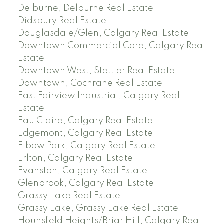
Delburne, Delburne Real Estate
Didsbury Real Estate
Douglasdale/Glen, Calgary Real Estate
Downtown Commercial Core, Calgary Real
Estate
Downtown West, Stettler Real Estate
Downtown, Cochrane Real Estate
East Fairview Industrial, Calgary Real
Estate
Eau Claire, Calgary Real Estate
Edgemont, Calgary Real Estate
Elbow Park, Calgary Real Estate
Erlton, Calgary Real Estate
Evanston, Calgary Real Estate
Glenbrook, Calgary Real Estate
Grassy Lake Real Estate
Grassy Lake, Grassy Lake Real Estate
Hounsfield Heights/Briar Hill, Calgary Real