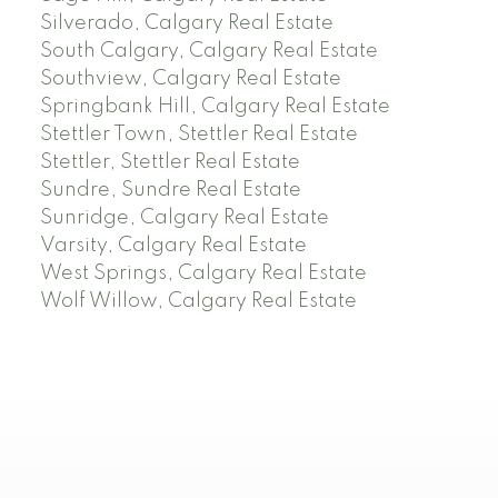
Silverado, Calgary Real Estate
South Calgary, Calgary Real Estate
Southview, Calgary Real Estate
Springbank Hill, Calgary Real Estate
Stettler Town, Stettler Real Estate
Stettler, Stettler Real Estate
Sundre, Sundre Real Estate
Sunridge, Calgary Real Estate
Varsity, Calgary Real Estate
West Springs, Calgary Real Estate
Wolf Willow, Calgary Real Estate