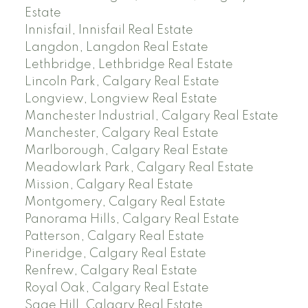
Estate
Innisfail, Innisfail Real Estate
Langdon, Langdon Real Estate
Lethbridge, Lethbridge Real Estate
Lincoln Park, Calgary Real Estate
Longview, Longview Real Estate
Manchester Industrial, Calgary Real Estate
Manchester, Calgary Real Estate
Marlborough, Calgary Real Estate
Meadowlark Park, Calgary Real Estate
Mission, Calgary Real Estate
Montgomery, Calgary Real Estate
Panorama Hills, Calgary Real Estate
Patterson, Calgary Real Estate
Pineridge, Calgary Real Estate
Renfrew, Calgary Real Estate
Royal Oak, Calgary Real Estate
Sage Hill, Calgary Real Estate