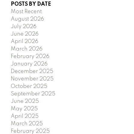
POSTS BY DATE
Most Recent
August 2026
July 2026
June 2026
April 2026
March 2026
February 2026
January 2026
December 2025
November 2025
October 2025
September 2025
June 2025
May 2025
April 2025
March 2025
February 2025