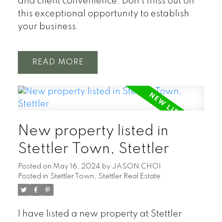
and client convenience. Don’t miss out on
this exceptional opportunity to establish
your business.
READ
New property listed in
Stettler Town, Stettler
Posted on
May 16, 2024
by
JASON CHOI
Posted in
Stettler Town, Stettler Real Estate
I have listed a new property at Stettler