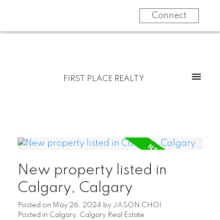
Connect
FIRST PLACE REALTY
New property listed in
Calgary, Calgary
Posted on
May 26, 2024
by
JASON CHOI
Posted in
Calgary, Calgary Real Estate