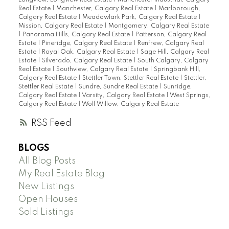
Real Estate
|
Manchester, Calgary Real Estate
|
Marlborough,
Calgary Real Estate
|
Meadowlark Park, Calgary Real Estate
|
Mission, Calgary Real Estate
|
Montgomery, Calgary Real Estate
|
Panorama Hills, Calgary Real Estate
|
Patterson, Calgary Real
Estate
|
Pineridge, Calgary Real Estate
|
Renfrew, Calgary Real
Estate
|
Royal Oak, Calgary Real Estate
|
Sage Hill, Calgary Real
Estate
|
Silverado, Calgary Real Estate
|
South Calgary, Calgary
Real Estate
|
Southview, Calgary Real Estate
|
Springbank Hill,
Calgary Real Estate
|
Stettler Town, Stettler Real Estate
|
Stettler,
Stettler Real Estate
|
Sundre, Sundre Real Estate
|
Sunridge,
Calgary Real Estate
|
Varsity, Calgary Real Estate
|
West Springs,
Calgary Real Estate
|
Wolf Willow, Calgary Real Estate
RSS
BLOGS
All Blog Posts
My Real Estate Blog
New Listings
Open Houses
Sold Listings