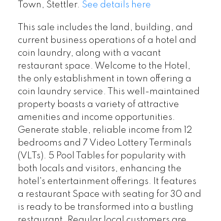
Town, Stettler.
See details here
This sale includes the land, building, and
current business operations of a hotel and
coin laundry, along with a vacant
restaurant space. Welcome to the Hotel,
the only establishment in town offering a
coin laundry service. This well-maintained
property boasts a variety of attractive
amenities and income opportunities.
Generate stable, reliable income from 12
bedrooms and 7 Video Lottery Terminals
(VLTs). 5 Pool Tables for popularity with
both locals and visitors, enhancing the
hotel's entertainment offerings. It features
a restaurant Space with seating for 30 and
is ready to be transformed into a bustling
restaurant. Regular local customers are