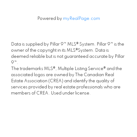
Powered by
myRealPage.com
Data is supplied by Pillar 9™ MLS® System. Pillar 9™ is the
owner of the copyright in its MLS®System. Data is
deemed reliable but is not guaranteed accurate by Pillar
9™.
The trademarks MLS®, Multiple Listing Service® and the
associated logos are owned by The Canadian Real
FIRST PLACE REALTY IN CALGARY
Estate Association (CREA) and identify the quality of
.
services provided by real estate professionals who are
members of CREA. Used under license.
Location
First Place Realty
#305, 1822 10th Avenue SW, Calgary AB T3C
0J8
Maple Supreme Realty Inc.