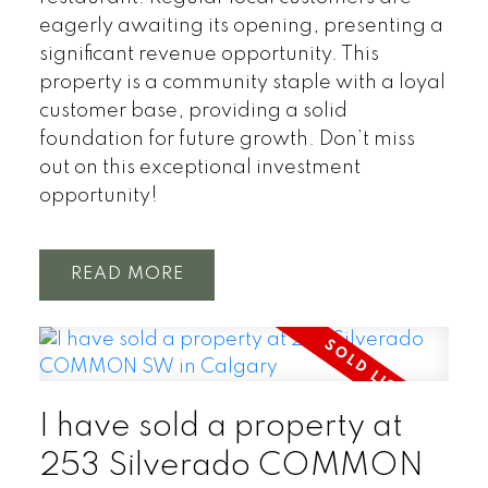
eagerly awaiting its opening, presenting a
significant revenue opportunity. This
property is a community staple with a loyal
customer base, providing a solid
foundation for future growth. Don’t miss
out on this exceptional investment
opportunity!
READ
I have sold a property at
253 Silverado COMMON