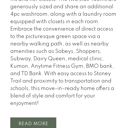
generously sized and share an additional
4pc washroom, along with a laundry room
equipped with closets in each room.
Embrace the convenience of direct access
to the picturesque green space via a
nearby walking path, as well as nearby
amenities such as Sobeys, Shoppers,
Subway, Dairy Queen, medical clinic,
Kumon, Anytime Fitness Gym, BMO bank,
and TD Bank. With easy access to Stoney
Trail and proximity to transportation and
schools, this move-in-ready home offers a
blend of style and comfort for your
enjoyment!
READ