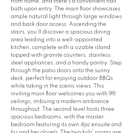
from home, and there's a convenient half
bath upon entry. The main floor showcases
ample natural light through large windows
and back door access. Ascending the
stairs, you'll discover a spacious dining
area leading into a well-appointed
kitchen, complete with a sizable island
topped with granite counters, stainless
steel appliances, and a handy pantry. Step
through the patio doors onto the sunny
deck, perfect for enjoying outdoor BBQs
while taking in the scenic views. This
inviting main floor welcomes you with 9ft
ceilings, imbuing a modern ambiance
throughout. The second level hosts three
spacious bedrooms, with the master
bedroom featuring its own 4pc ensuite and
his and her closets. The two kids’ rooms are