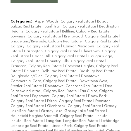
Categories:
Aspen Woods, Calgary Real Estate
|
Balzac,
Balzac Real Estate
|
Banff Trail, Calgary Real Estate
|
Beddington
Heights, Calgary Real Estate
|
Beltline, Calgary Real Estate
|
Bowness, Calgary Real Estate
|
Brentwood, Calgary Real Estate
|
Bridgeland/Riverside, Calgary Real Estate
|
Calgary Real Estate
|
Calgary, Calgary Real Estate
|
Canyon Meadows, Calgary Real
Estate
|
Carrington, Calgary Real Estate
|
Chinatown, Calgary
Real Estate
|
Coach Hill, Calgary Real Estate
|
Cougar Ridge,
Calgary Real Estate
|
Country Hills, Calgary Real Estate
|
Cranston, Calgary Real Estate
|
Crescent Heights, Calgary Real
Estate
|
Delburne, Delburne Real Estate
|
Didsbury Real Estate
|
Douglasdale/Glen, Calgary Real Estate
|
Downtown
Commercial Core, Calgary Real Estate
|
Downtown West,
Stettler Real Estate
|
Downtown, Cochrane Real Estate
|
East
Fairview Industrial, Calgary Real Estate
|
Eau Claire, Calgary
Real Estate
|
Edgemont, Calgary Real Estate
|
Elbow Park,
Calgary Real Estate
|
Erlton, Calgary Real Estate
|
Evanston,
Calgary Real Estate
|
Glenbrook, Calgary Real Estate
|
Grassy
Lake Real Estate
|
Grassy Lake, Grassy Lake Real Estate
|
Hounsfield Heights/Briar Hill, Calgary Real Estate
|
Innisfail,
Innisfail Real Estate
|
Langdon, Langdon Real Estate
|
Lethbridge,
Lethbridge Real Estate
|
Lincoln Park, Calgary Real Estate
|
Longview, Longview Real Estate
|
Manchester Industrial, Calgary