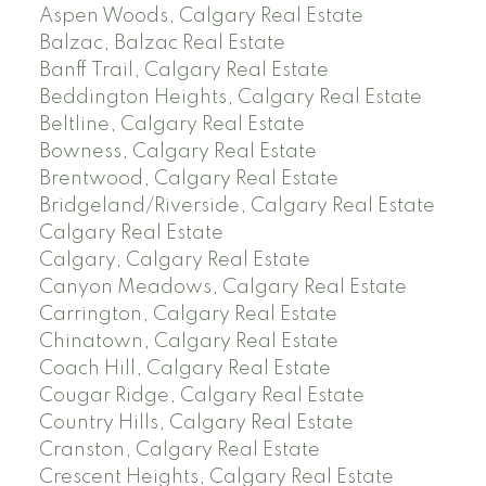
Aspen Woods, Calgary Real Estate
Balzac, Balzac Real Estate
Banff Trail, Calgary Real Estate
Beddington Heights, Calgary Real Estate
Beltline, Calgary Real Estate
Bowness, Calgary Real Estate
Brentwood, Calgary Real Estate
Bridgeland/Riverside, Calgary Real Estate
Calgary Real Estate
Calgary, Calgary Real Estate
Canyon Meadows, Calgary Real Estate
Carrington, Calgary Real Estate
Chinatown, Calgary Real Estate
Coach Hill, Calgary Real Estate
Cougar Ridge, Calgary Real Estate
Country Hills, Calgary Real Estate
Cranston, Calgary Real Estate
Crescent Heights, Calgary Real Estate