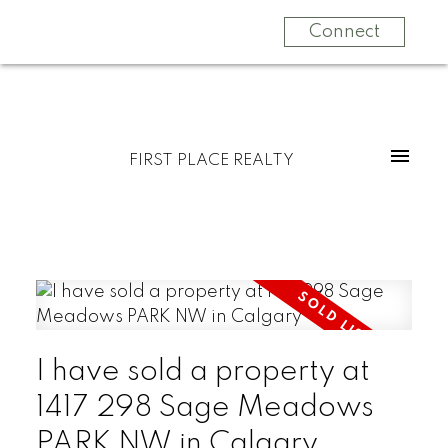
Connect
FIRST PLACE REALTY
I have sold a property at
1417 298 Sage Meadows
PARK NW in Calgary