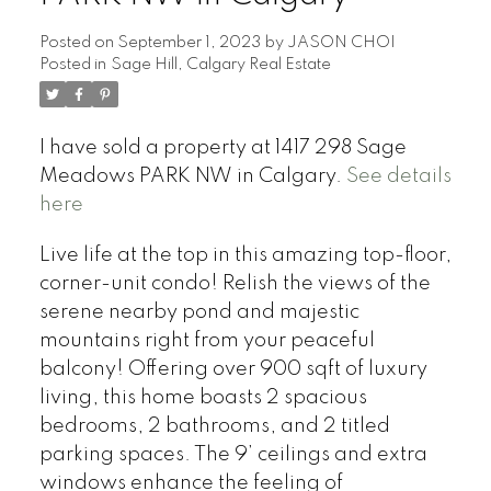
Posted on
September 1, 2023
by
JASON CHOI
Posted in
Sage Hill, Calgary Real Estate
I have sold a property at 1417 298 Sage
Meadows PARK NW in Calgary.
See details
here
Live life at the top in this amazing top-floor,
corner-unit condo! Relish the views of the
serene nearby pond and majestic
mountains right from your peaceful
balcony! Offering over 900 sqft of luxury
living, this home boasts 2 spacious
bedrooms, 2 bathrooms, and 2 titled
parking spaces. The 9’ ceilings and extra
windows enhance the feeling of