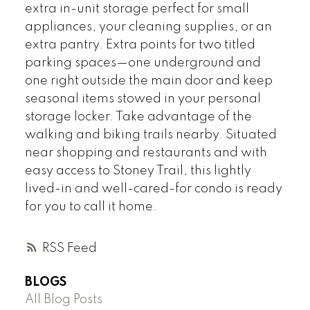
extra in-unit storage perfect for small
appliances, your cleaning supplies, or an
extra pantry. Extra points for two titled
parking spaces—one underground and
one right outside the main door and keep
seasonal items stowed in your personal
storage locker. Take advantage of the
walking and biking trails nearby. Situated
near shopping and restaurants and with
easy access to Stoney Trail, this lightly
lived-in and well-cared-for condo is ready
for you to call it home.
RSS
BLOGS
All Blog Posts