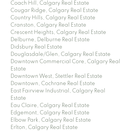
Coach Hill, Calgary Real Estate
Cougar Ridge, Calgary Real Estate
Country Hills, Calgary Real Estate
Cranston, Calgary Real Estate
Crescent Heights, Calgary Real Estate
Delburne, Delburne Real Estate
Didsbury Real Estate
Douglasdale/Glen, Calgary Real Estate
Downtown Commercial Core, Calgary Real
Estate
Downtown West, Stettler Real Estate
Downtown, Cochrane Real Estate
East Fairview Industrial, Calgary Real
Estate
Eau Claire, Calgary Real Estate
Edgemont, Calgary Real Estate
Elbow Park, Calgary Real Estate
Erlton, Calgary Real Estate