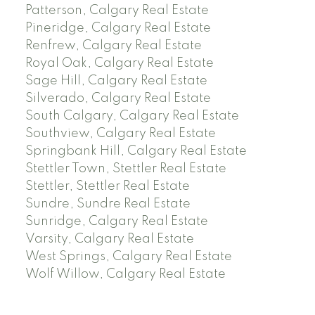
Patterson, Calgary Real Estate
Pineridge, Calgary Real Estate
Renfrew, Calgary Real Estate
Royal Oak, Calgary Real Estate
Sage Hill, Calgary Real Estate
Silverado, Calgary Real Estate
South Calgary, Calgary Real Estate
Southview, Calgary Real Estate
Springbank Hill, Calgary Real Estate
Stettler Town, Stettler Real Estate
Stettler, Stettler Real Estate
Sundre, Sundre Real Estate
Sunridge, Calgary Real Estate
Varsity, Calgary Real Estate
West Springs, Calgary Real Estate
Wolf Willow, Calgary Real Estate