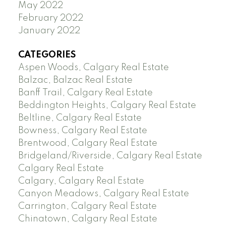
May 2022
February 2022
January 2022
CATEGORIES
Aspen Woods, Calgary Real Estate
Balzac, Balzac Real Estate
Banff Trail, Calgary Real Estate
Beddington Heights, Calgary Real Estate
Beltline, Calgary Real Estate
Bowness, Calgary Real Estate
Brentwood, Calgary Real Estate
Bridgeland/Riverside, Calgary Real Estate
Calgary Real Estate
Calgary, Calgary Real Estate
Canyon Meadows, Calgary Real Estate
Carrington, Calgary Real Estate
Chinatown, Calgary Real Estate