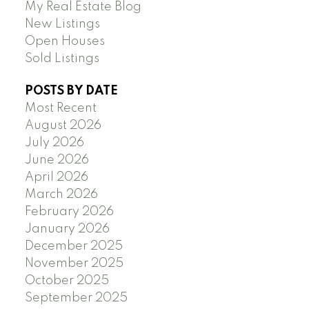
My Real Estate Blog
New Listings
Open Houses
Sold Listings
POSTS BY DATE
Most Recent
August 2026
July 2026
June 2026
April 2026
March 2026
February 2026
January 2026
December 2025
November 2025
October 2025
September 2025