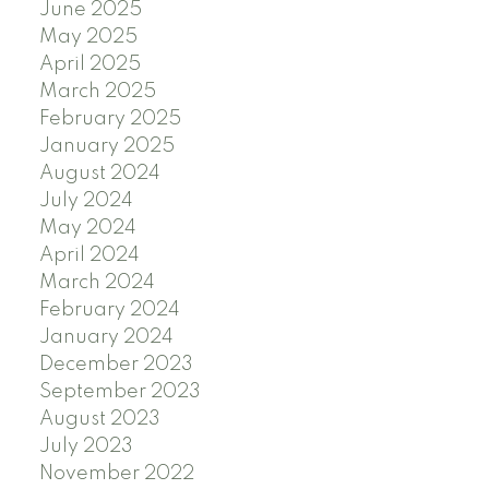
June 2025
May 2025
April 2025
March 2025
February 2025
January 2025
August 2024
July 2024
May 2024
April 2024
March 2024
February 2024
January 2024
December 2023
September 2023
August 2023
July 2023
November 2022