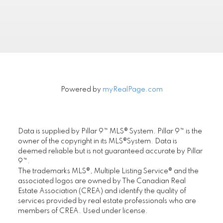
FIRST PLACE REALTY IN CALGARY
.
Powered by
myRealPage.com
Location
First Place Realty
#305, 1822 10th Avenue SW, Calgary AB T3C
Data is supplied by Pillar 9™ MLS® System. Pillar 9™ is the
0J8
owner of the copyright in its MLS®System. Data is
deemed reliable but is not guaranteed accurate by Pillar
Maple Supreme Realty Inc.
9™.
#1290, 4380 No. 3 Road, Richmond, BC V6X
The trademarks MLS®, Multiple Listing Service® and the
3V7
associated logos are owned by The Canadian Real
Estate Association (CREA) and identify the quality of
services provided by real estate professionals who are
www.ChoiCommercial.com
members of CREA. Used under license.