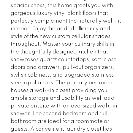
spaciousness, this home greets you with
gorgeous luxury vinyl plank floors that
perfectly complement the naturally well-lit
interior. Enjoy the added efficiency and
style of the new custom cellular shades
throughout. Master your culinary skills in
the thoughtfully designed kitchen that
showcases quartz countertops, soft-close
doors and drawers, pull-out organizers,
stylish cabinets, and upgraded stainless
steel appliances. The primary bedroom
houses a walk-in closet providing you
ample storage and usability as well as a
private ensuite with an oversized walk-in
shower. The second bedroom and full
bathroom are ideal for a roommate or
guests. A convenient laundry closet has