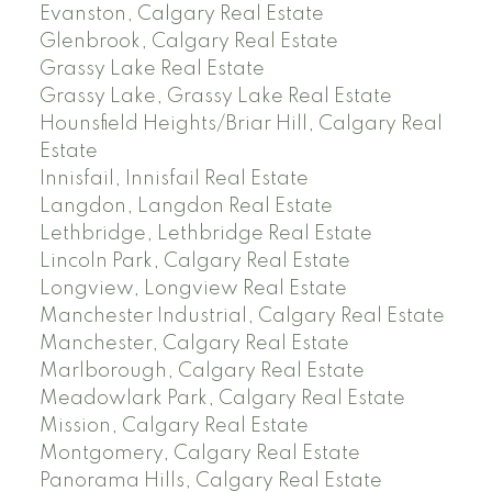
Evanston, Calgary Real Estate
Glenbrook, Calgary Real Estate
Grassy Lake Real Estate
Grassy Lake, Grassy Lake Real Estate
Hounsfield Heights/Briar Hill, Calgary Real
Estate
Innisfail, Innisfail Real Estate
Langdon, Langdon Real Estate
Lethbridge, Lethbridge Real Estate
Lincoln Park, Calgary Real Estate
Longview, Longview Real Estate
Manchester Industrial, Calgary Real Estate
Manchester, Calgary Real Estate
Marlborough, Calgary Real Estate
Meadowlark Park, Calgary Real Estate
Mission, Calgary Real Estate
Montgomery, Calgary Real Estate
Panorama Hills, Calgary Real Estate