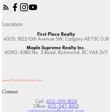
Location
First Place Realty
#305, 1822 10th Avenue SW, Calgary AB T3C 0J8
Maple Supreme Realty Inc.
#1290, 4380 No. 3 Road, Richmond, BC V6X 3V7
www.ChoiCommercial.com
Contact
Cell:
403-399-8124
Office:
403-547-8401
calgaryjason@gmail.com