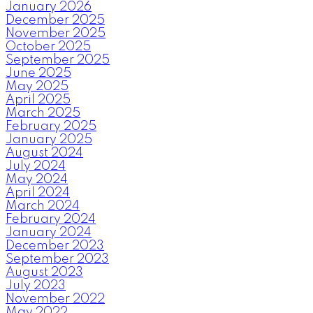
January 2026
December 2025
November 2025
October 2025
September 2025
June 2025
May 2025
April 2025
March 2025
February 2025
January 2025
August 2024
July 2024
May 2024
April 2024
March 2024
February 2024
January 2024
December 2023
September 2023
August 2023
July 2023
November 2022
May 2022