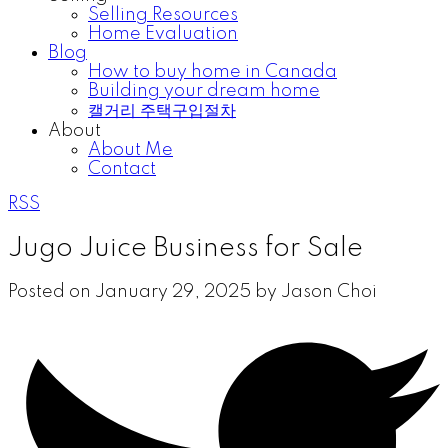
Selling Resources
Home Evaluation
Blog
How to buy home in Canada
Building your dream home
캘거리 주택구입절차
About
About Me
Contact
RSS
Jugo Juice Business for Sale
Posted on
January 29, 2025
by
Jason Choi