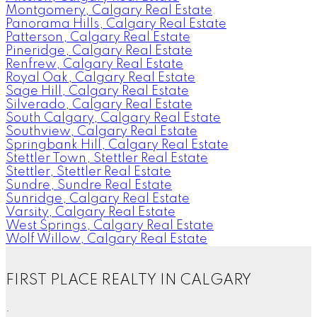
Montgomery, Calgary Real Estate
Panorama Hills, Calgary Real Estate
Patterson, Calgary Real Estate
Pineridge, Calgary Real Estate
Renfrew, Calgary Real Estate
Royal Oak, Calgary Real Estate
Sage Hill, Calgary Real Estate
Silverado, Calgary Real Estate
South Calgary, Calgary Real Estate
Southview, Calgary Real Estate
Springbank Hill, Calgary Real Estate
Stettler Town, Stettler Real Estate
Stettler, Stettler Real Estate
Sundre, Sundre Real Estate
Sunridge, Calgary Real Estate
Varsity, Calgary Real Estate
West Springs, Calgary Real Estate
Wolf Willow, Calgary Real Estate
FIRST PLACE REALTY IN CALGARY
.