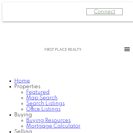
Connect
FIRST PLACE REALTY
Home
Properties
Featured
Map Search
Search Listings
Office Listings
Buying
Buying Resources
Mortgage Calculator
Selling