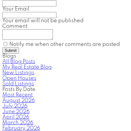
Your Email:
Your email will not be published
Comment:
Notify me when other comments are posted
Submit
Blogs
All Blog Posts
My Real Estate Blog
New Listings
Open Houses
Sold Listings
Posts By Date
Most Recent
August 2026
July 2026
June 2026
April 2026
March 2026
February 2026