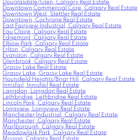
Douglasdale/Glen, Calgary Real Estate
Downtown Commercial Core, Calgary Real Estate
Downtown West, Stettler Real Estate
Downtown, Cochrane Real Estate
East Fairview Industrial, Calgary Real Estate
Eau Claire, Calgary Real Estate
Edgemont, Calgary Real Estate
Elbow Park, Calgary Real Estate
Erlton, Calgary Real Estate
Evanston, Calgary Real Estate
Glenbrook, Calgary Real Estate
Grassy Lake Real Estate
Grassy Lake, Grassy Lake Real Estate
Hounsfield Heights/Briar Hill, Calgary Real Estate
Innisfail, Innisfail Real Estate
Langdon, Langdon Real Estate
Lethbridge, Lethbridge Real Estate
Lincoln Park, Calgary Real Estate
Longview, Longview Real Estate
Manchester Industrial, Calgary Real Estate
Manchester, Calgary Real Estate
Marlborough, Calgary Real Estate
Meadowlark Park, Calgary Real Estate
Mission, Calgary Real Estate