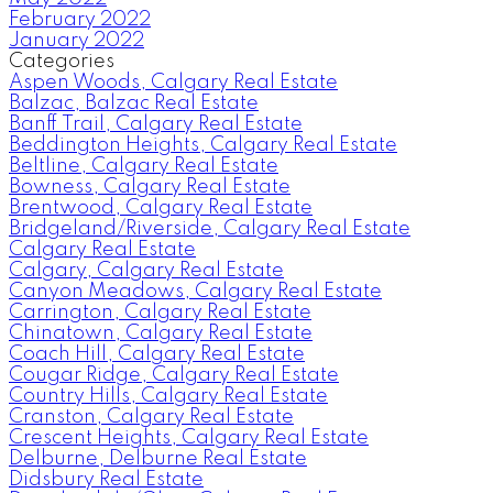
February 2022
January 2022
Categories
Aspen Woods, Calgary Real Estate
Balzac, Balzac Real Estate
Banff Trail, Calgary Real Estate
Beddington Heights, Calgary Real Estate
Beltline, Calgary Real Estate
Bowness, Calgary Real Estate
Brentwood, Calgary Real Estate
Bridgeland/Riverside, Calgary Real Estate
Calgary Real Estate
Calgary, Calgary Real Estate
Canyon Meadows, Calgary Real Estate
Carrington, Calgary Real Estate
Chinatown, Calgary Real Estate
Coach Hill, Calgary Real Estate
Cougar Ridge, Calgary Real Estate
Country Hills, Calgary Real Estate
Cranston, Calgary Real Estate
Crescent Heights, Calgary Real Estate
Delburne, Delburne Real Estate
Didsbury Real Estate