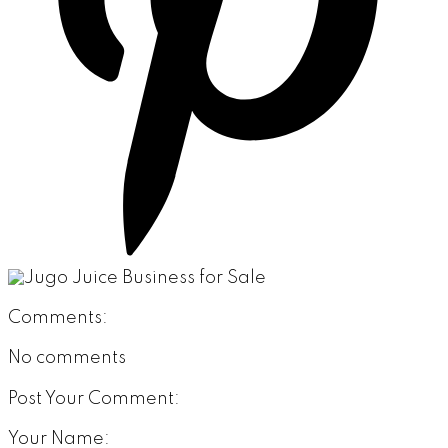
Comments:
No comments
Post Your Comment:
Your Name: