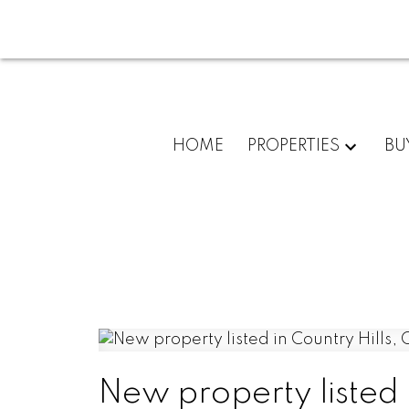
HOME
PROPERTIES
BU
New property listed 