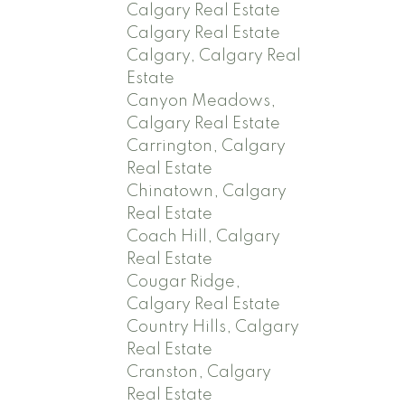
Calgary Real Estate
Calgary Real Estate
Calgary, Calgary Real
Estate
Canyon Meadows,
Calgary Real Estate
Carrington, Calgary
Real Estate
Chinatown, Calgary
Real Estate
Coach Hill, Calgary
Real Estate
Cougar Ridge,
Calgary Real Estate
Country Hills, Calgary
Real Estate
Cranston, Calgary
Real Estate