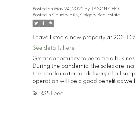
Posted on
May 24, 2022
by
JASON CHOI
Posted in
Country Hills, Calgary Real Estate
I have listed a new property at 203 1113
See details here
Great opportunity to become a business
During the pandemic, the sales are inc
the headquarter for delivery of all sup
operation will be a good benefit as well
RSS