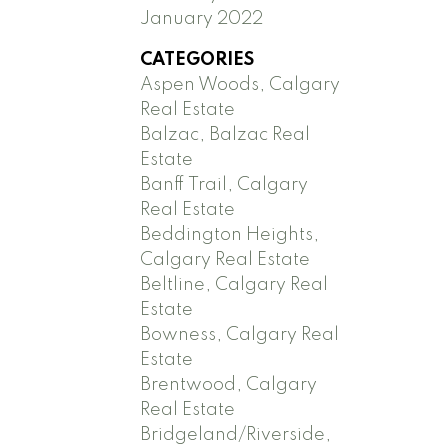
January 2022
CATEGORIES
Aspen Woods, Calgary
Real Estate
Balzac, Balzac Real
Estate
Banff Trail, Calgary
Real Estate
Beddington Heights,
Calgary Real Estate
Beltline, Calgary Real
Estate
Bowness, Calgary Real
Estate
Brentwood, Calgary
Real Estate
Bridgeland/Riverside,