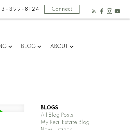
03-399-8124
Connect
ING
BLOG
ABOUT
BLOGS
All Blog Posts
My Real Estate Blog
New Listings