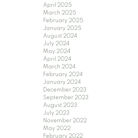
April 2025
March 2025
February 2025
January 2025
August 2024
July 2024
May 2024
April 2024
March 2024
February 2024
January 2024
December 2023
September 2023
August 2023
July 2023
November 2022
May 2022
February 2022