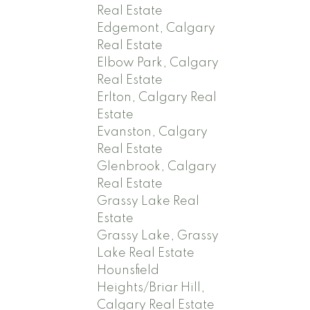
Real Estate
Edgemont, Calgary
Real Estate
Elbow Park, Calgary
Real Estate
Erlton, Calgary Real
Estate
Evanston, Calgary
Real Estate
Glenbrook, Calgary
Real Estate
Grassy Lake Real
Estate
Grassy Lake, Grassy
Lake Real Estate
Hounsfield
Heights/Briar Hill,
Calgary Real Estate