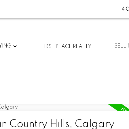
4
YING
SELL
FIRST PLACE REALTY
in Country Hills, Calgary