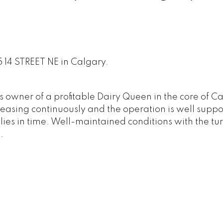
5 14 STREET NE in Calgary.
 owner of a profitable Dairy Queen in the core of C
reasing continuously and the operation is well supp
plies in time. Well-maintained conditions with the tu
.