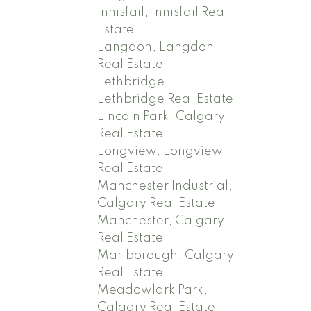
Innisfail, Innisfail Real
Estate
Langdon, Langdon
Real Estate
Lethbridge,
Lethbridge Real Estate
Lincoln Park, Calgary
Real Estate
Longview, Longview
Real Estate
Manchester Industrial,
Calgary Real Estate
Manchester, Calgary
Real Estate
Marlborough, Calgary
Real Estate
Meadowlark Park,
Calgary Real Estate