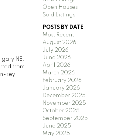
Open Houses
Sold Listings
POSTS BY DATE
Most Recent
August 2026
July 2026
June 2026
algary NE.
April 2026
orted from
March 2026
rn-key
February 2026
January 2026
December 2025
November 2025
October 2025
September 2025
June 2025
May 2025