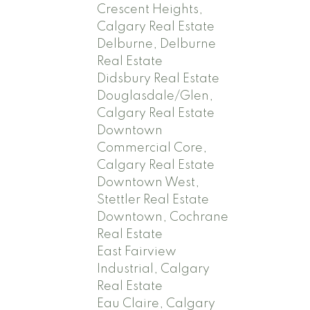
Crescent Heights,
Calgary Real Estate
Delburne, Delburne
Real Estate
Didsbury Real Estate
Douglasdale/Glen,
Calgary Real Estate
Downtown
Commercial Core,
Calgary Real Estate
Downtown West,
Stettler Real Estate
Downtown, Cochrane
Real Estate
East Fairview
Industrial, Calgary
Real Estate
Eau Claire, Calgary