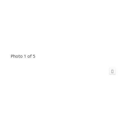
Photo 1 of 5