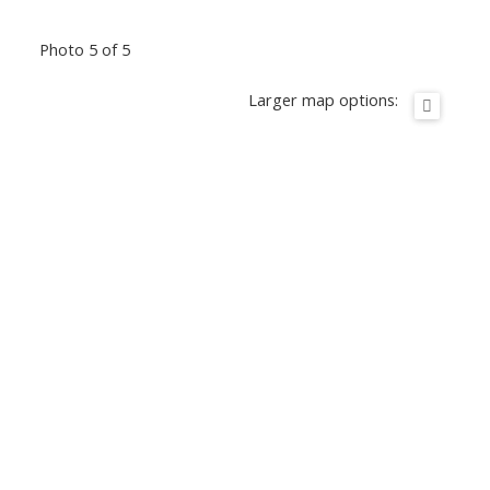
Photo 5 of 5
Larger map options: