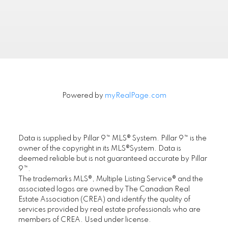
Powered by
myRealPage.com
FIRST PLACE REALTY IN CALGARY
.
Data is supplied by Pillar 9™ MLS® System. Pillar 9™ is the
Location
owner of the copyright in its MLS®System. Data is
deemed reliable but is not guaranteed accurate by Pillar
First Place Realty
9™.
#305, 1822 10th Avenue SW, Calgary AB T3C
The trademarks MLS®, Multiple Listing Service® and the
0J8
associated logos are owned by The Canadian Real
Estate Association (CREA) and identify the quality of
Maple Supreme Realty Inc.
services provided by real estate professionals who are
#1290, 4380 No. 3 Road, Richmond, BC V6X
members of CREA. Used under license.