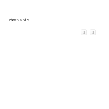
Photo 4 of 5