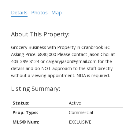
Details
Photos
Map
Grocery Business with Property in Cranbrook BC
Asking Price: $890,000 Please contact Jason Choi at
403-399-8124 or calgaryjason@gmail.com for the
details and do NOT approach to the staff directly
without a viewing appointment. NDA is required.
Status:
Active
Prop. Type:
Commercial
MLS® Num:
EXCLUSIVE