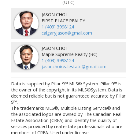
(UTC)
JASON CHOI
FIRST PLACE REALTY
1 (403) 3998124
calgaryjason@gmail.com
JASON CHOI
Maple Supreme Realty (BC)
1 (403) 3998124
jasonchoirealestate@gmail.com
Data is supplied by Pillar 9™ MLS® System. Pillar 9™ is
the owner of the copyright in its MLS®System. Data is
deemed reliable but is not guaranteed accurate by Pillar
9™.
The trademarks MLS®, Multiple Listing Service® and
the associated logos are owned by The Canadian Real
Estate Association (CREA) and identify the quality of
services provided by real estate professionals who are
members of CREA. Used under license.