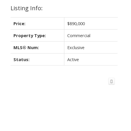
Listing Info:
Price:
$890,000
Property Type:
Commercial
MLS® Num:
Exclusive
Status:
Active