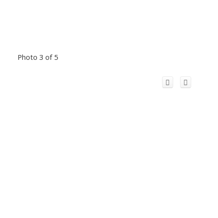
Photo 3 of 5