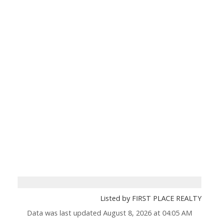
Listed by FIRST PLACE REALTY
Data was last updated August 8, 2026 at 04:05 AM