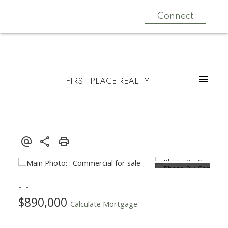
Connect
FIRST PLACE REALTY
$890,000
Calculate Mortgage