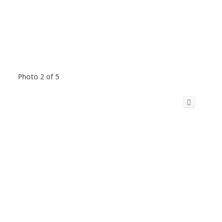
Photo 2 of 5