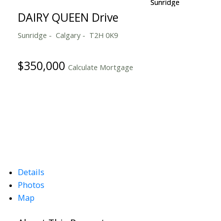
DAIRY QUEEN Drive
Sunridge
Calgary
T2H 0K9
$350,000
Calculate Mortgage
Details
Photos
Map