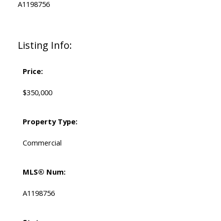
A1198756
Listing Info:
Price:
$350,000
Property Type:
Commercial
MLS® Num:
A1198756