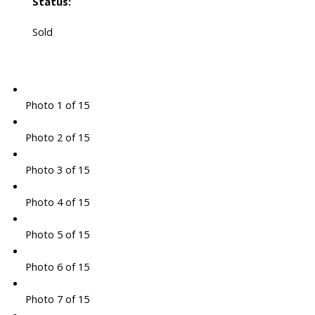
Status:
Sold
Photo 1 of 15
Photo 2 of 15
Photo 3 of 15
Photo 4 of 15
Photo 5 of 15
Photo 6 of 15
Photo 7 of 15