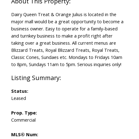
Dairy Queen Treat & Orange Julius is located in the
major mall would be a great opportunity to become a
business owner. Easy to operate for a family-based
and turnkey business to make a profit right after
taking over a great business. All current menus are
Blizzard Treats, Royal Blizzard Treats, Royal Treats,
Classic Cones, Sundaes etc. Mondays to Fridays 10am
to 8pm, Sundays 11am to 5pm. Serious inquiries only!
Status:
Leased
Prop. Type:
Commercial
MLS® Num: