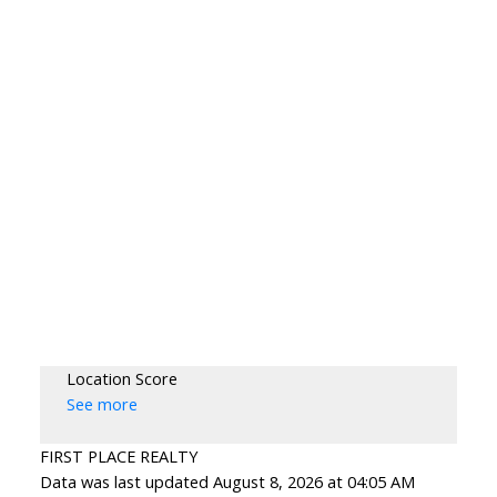
Location Score
See more
FIRST PLACE REALTY
Data was last updated August 8, 2026 at 04:05 AM