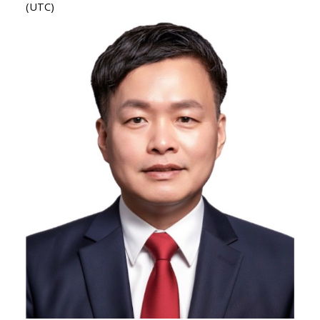
(UTC)