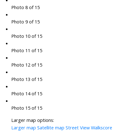
Photo 8 of 15
Photo 9 of 15
Photo 10 of 15
Photo 11 of 15
Photo 12 of 15
Photo 13 of 15
Photo 14 of 15
Photo 15 of 15
Larger map options:
Larger map
Satellite map
Street View
Walkscore