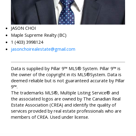
JASON CHOI
Maple Supreme Realty (BC)
1 (403) 3998124
jasonchoirealestate@gmail.com
Data is supplied by Pillar 9™ MLS® System. Pillar 9™ is
the owner of the copyright in its MLS®System. Data is
deemed reliable but is not guaranteed accurate by Pillar
9™.
The trademarks MLS®, Multiple Listing Service® and
the associated logos are owned by The Canadian Real
Estate Association (CREA) and identify the quality of
services provided by real estate professionals who are
members of CREA. Used under license.