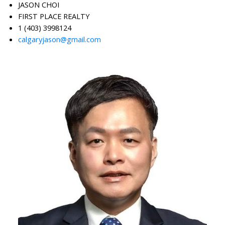
JASON CHOI
FIRST PLACE REALTY
1 (403) 3998124
calgaryjason@gmail.com