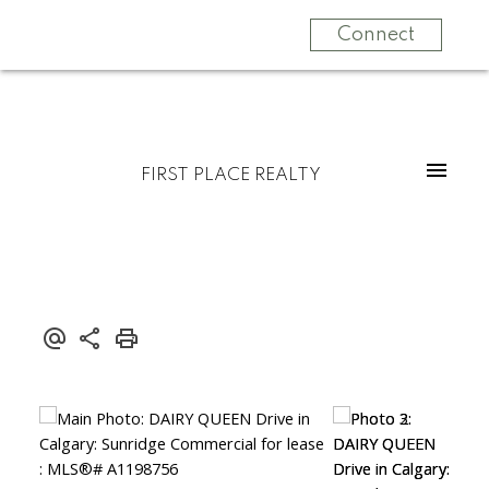
Connect
FIRST PLACE REALTY