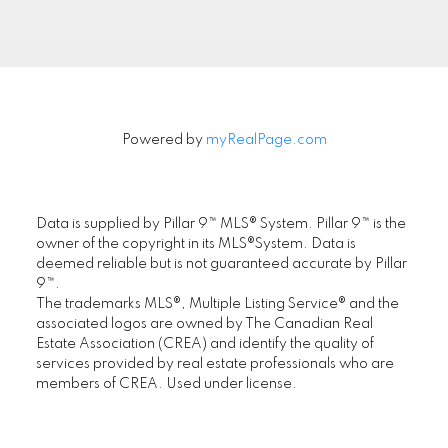
FIRST PLACE REALTY IN CALGARY
.
Powered by
myRealPage.com
Location
First Place Realty
Data is supplied by Pillar 9™ MLS® System. Pillar 9™ is the
owner of the copyright in its MLS®System. Data is
#305, 1822 10th Avenue SW, Calgary AB T3C
deemed reliable but is not guaranteed accurate by Pillar
0J8
9™.
The trademarks MLS®, Multiple Listing Service® and the
Maple Supreme Realty Inc.
associated logos are owned by The Canadian Real
#1290, 4380 No. 3 Road, Richmond, BC V6X
Estate Association (CREA) and identify the quality of
3V7
services provided by real estate professionals who are
members of CREA. Used under license.
www.ChoiCommercial.com