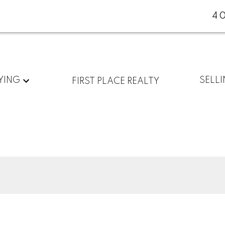
4
YING
SELL
FIRST PLACE REALTY