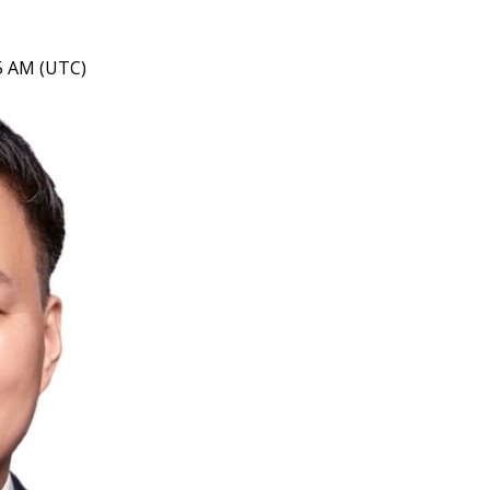
05 AM (UTC)