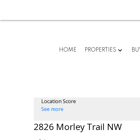
HOME
PROPERTIES
BU
Location Score
See more
2826 Morley Trail NW