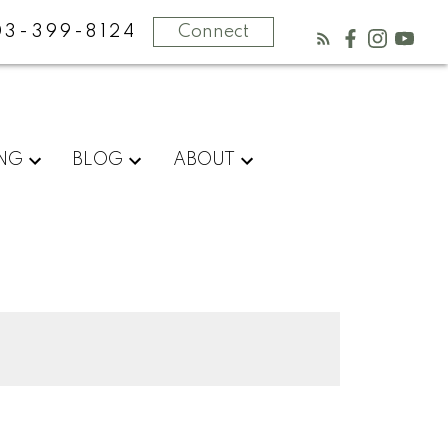
03-399-8124
Connect
ING
BLOG
ABOUT