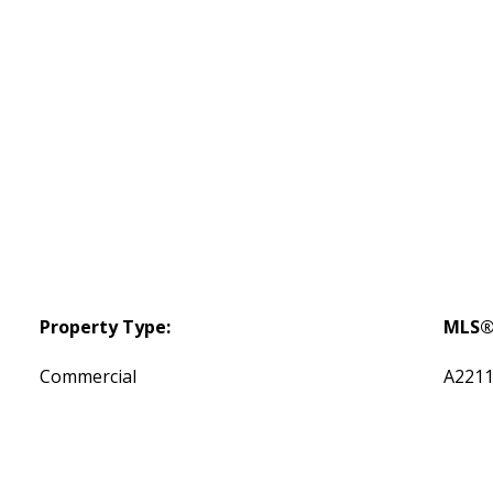
Property Type:
MLS®
Commercial
A221