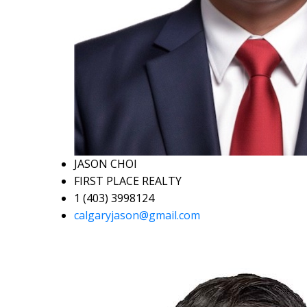
JASON CHOI
FIRST PLACE REALTY
1 (403) 3998124
calgaryjason@gmail.com