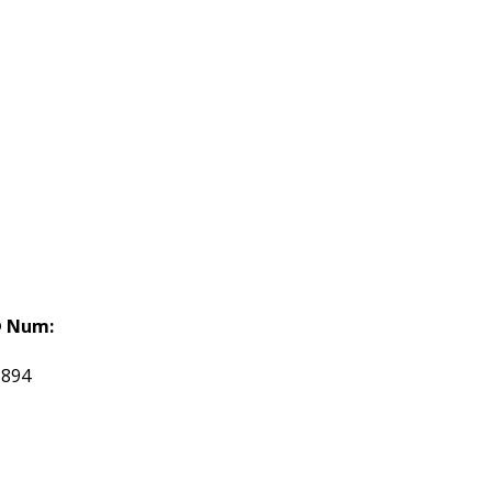
 Num:
1894