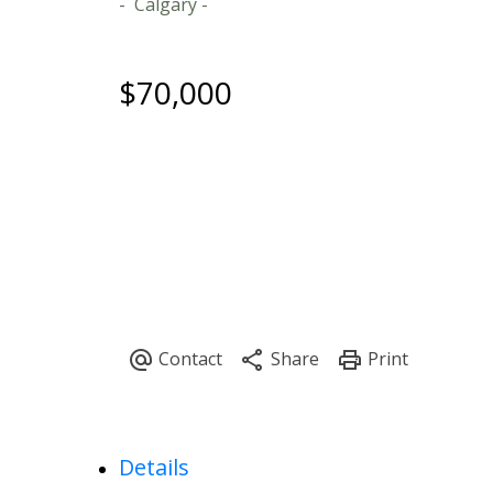
Calgary
$70,000
Details