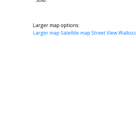
Larger map options:
Larger map
Satellite map
Street View
Walksc