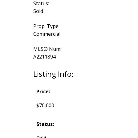
Status:
Sold
Prop. Type:
Commercial
MLS® Num:
A2211894
Listing Info:
Price:
$70,000
Status:
Sold