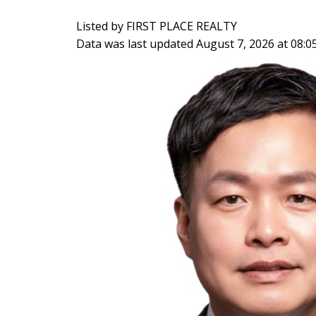
Listed by FIRST PLACE REALTY
Data was last updated August 7, 2026 at 08: