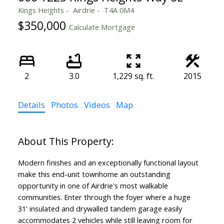
Kings Heights
Airdrie
T4A 0M4
$350,000
Calculate Mortgage
2
3.0
1,229 sq. ft.
2015
Details
Photos
Videos
Map
Modern finishes and an exceptionally functional layout
make this end-unit townhome an outstanding
opportunity in one of Airdrie's most walkable
communities. Enter through the foyer where a huge
31' insulated and drywalled tandem garage easily
accommodates 2 vehicles while still leaving room for