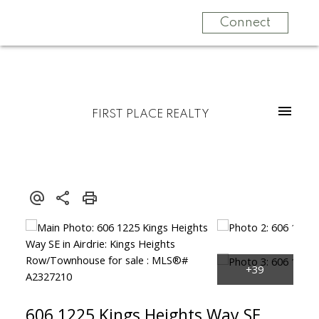
Connect
FIRST PLACE REALTY
606 1225 Kings Heights Way SE