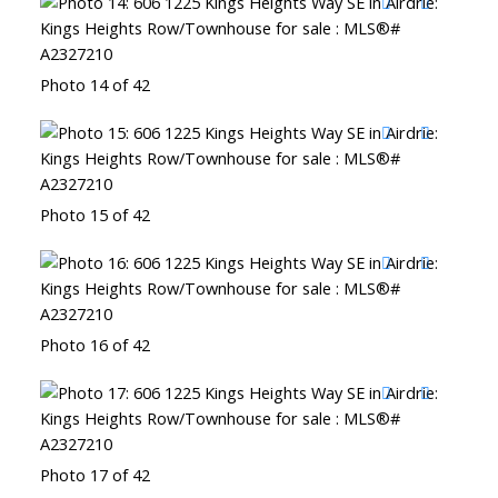
Photo 14 of 42
Photo 15 of 42
Photo 16 of 42
Photo 17 of 42