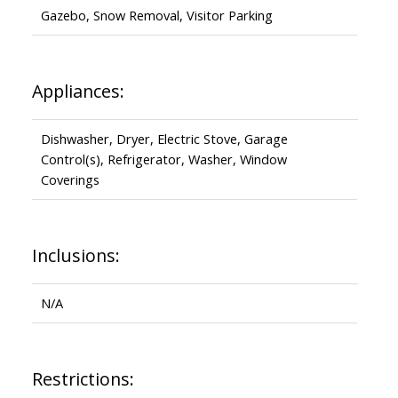
Gazebo, Snow Removal, Visitor Parking
Appliances:
Dishwasher, Dryer, Electric Stove, Garage
Control(s), Refrigerator, Washer, Window
Coverings
Inclusions:
N/A
Restrictions: