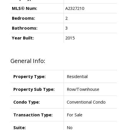
MLS® Num:
A2327210
Bedrooms:
2
Bathrooms:
3
Year Built:
2015
General Info:
Property Type:
Residential
Property Sub Type:
Row/Townhouse
Condo Type:
Conventional Condo
Transaction Type:
For Sale
Suite:
No