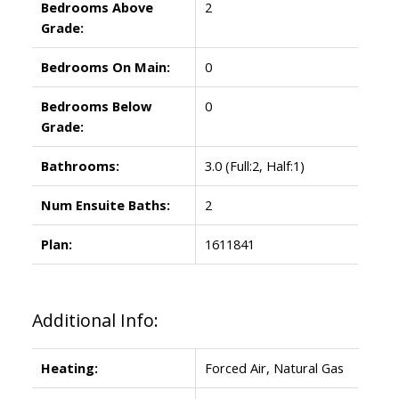
Bedrooms Above
2
Grade:
Bedrooms On Main:
0
Bedrooms Below
0
Grade:
Bathrooms:
3.0
(Full:2, Half:1)
Num Ensuite Baths:
2
Plan:
1611841
Additional Info:
Heating:
Forced Air, Natural Gas