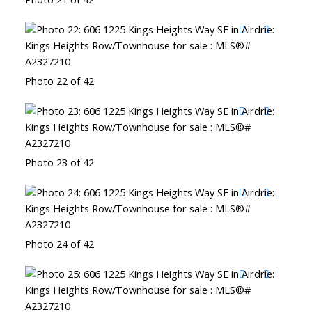
Photo 22 of 42
Photo 23 of 42
Photo 24 of 42