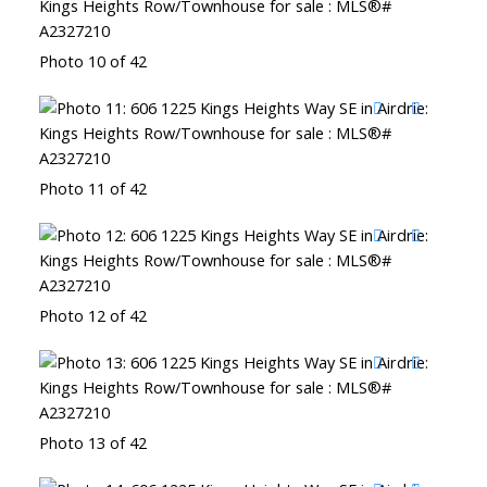
Photo 10 of 42
Photo 11 of 42
Photo 12 of 42
Photo 13 of 42