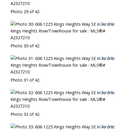
Photo 29 of 42
Photo 30 of 42
Photo 31 of 42
Photo 32 of 42