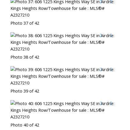
Photo 37 of 42
Photo 38 of 42
Photo 39 of 42
Photo 40 of 42