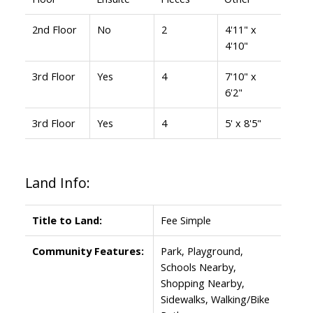
2nd Floor
No
2
4'11" x
4'10"
3rd Floor
Yes
4
7'10" x
6'2"
3rd Floor
Yes
4
5' x 8'5"
Land Info:
Title to Land:
Fee Simple
Community Features:
Park, Playground,
Schools Nearby,
Shopping Nearby,
Sidewalks, Walking/Bike