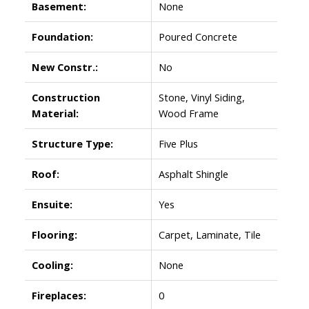
Basement:
None
Foundation:
Poured Concrete
New Constr.:
No
Construction
Stone, Vinyl Siding,
Material:
Wood Frame
Structure Type:
Five Plus
Roof:
Asphalt Shingle
Ensuite:
Yes
Flooring:
Carpet, Laminate, Tile
Cooling:
None
Fireplaces:
0