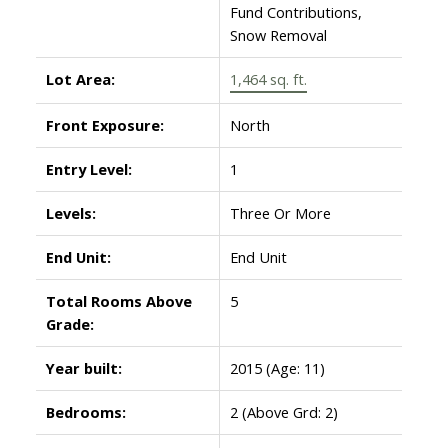
Fund Contributions,
Snow Removal
Lot Area:
1,464 sq. ft.
Front Exposure:
North
Entry Level:
1
Levels:
Three Or More
End Unit:
End Unit
Total Rooms Above
5
Grade:
Year built:
2015
(Age: 11)
Bedrooms:
2
(Above Grd: 2)