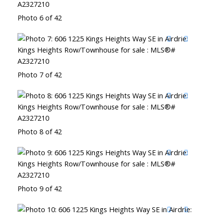
Photo 6 of 42
Photo 7 of 42
Photo 8 of 42
Photo 9 of 42