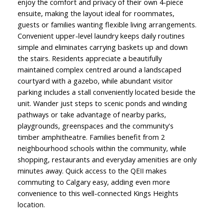
enjoy the comfort and privacy of their own 4-piece
ensuite, making the layout ideal for roommates,
guests or families wanting flexible living arrangements.
Convenient upper-level laundry keeps daily routines
simple and eliminates carrying baskets up and down
the stairs. Residents appreciate a beautifully
maintained complex centred around a landscaped
courtyard with a gazebo, while abundant visitor
parking includes a stall conveniently located beside the
unit. Wander just steps to scenic ponds and winding
pathways or take advantage of nearby parks,
playgrounds, greenspaces and the community's
timber amphitheatre. Families benefit from 2
neighbourhood schools within the community, while
shopping, restaurants and everyday amenities are only
minutes away. Quick access to the QEII makes
commuting to Calgary easy, adding even more
convenience to this well-connected Kings Heights
location.