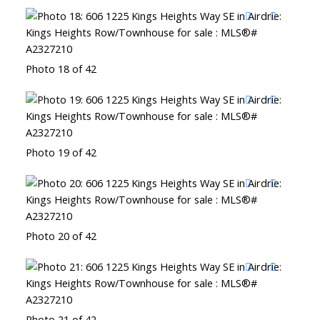
Photo 18 of 42
Photo 19 of 42
Photo 20 of 42
Photo 21 of 42