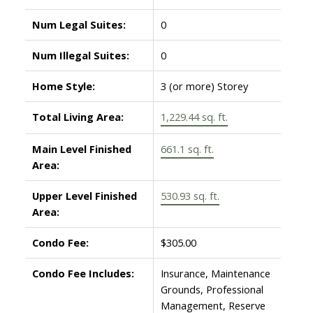
Num Legal Suites:
0
Num Illegal Suites:
0
Home Style:
3 (or more) Storey
Total Living Area:
1,229.44 sq. ft.
Main Level Finished
661.1 sq. ft.
Area:
Upper Level Finished
530.93 sq. ft.
Area:
Condo Fee:
$305.00
Condo Fee Includes:
Insurance, Maintenance
Grounds, Professional
Management, Reserve