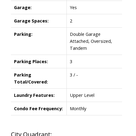
Garage:
Yes
Garage Spaces:
2
Parking:
Double Garage
Attached, Oversized,
Tandem
Parking Places:
3
Parking
3 / -
Total/Covered:
Laundry Features:
Upper Level
Condo Fee Frequency:
Monthly
City Quadrant: