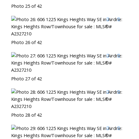
Photo 25 of 42
Photo 26 of 42
Photo 27 of 42
Photo 28 of 42