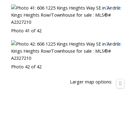
Photo 41 of 42
Photo 42 of 42
Larger map options: