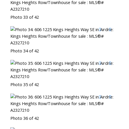
Photo 33 of 42
Photo 34 of 42
Photo 35 of 42
Photo 36 of 42