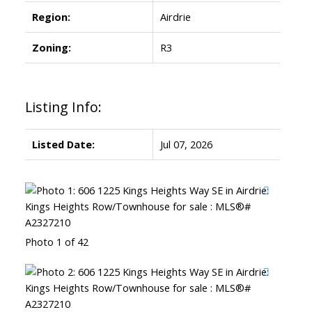
Region:
Airdrie
Zoning:
R3
Listing Info:
Listed Date:
Jul 07, 2026
Photo 1 of 42