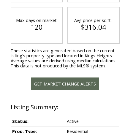
Max days on market:
Avg price per sq.ft.:
120
$316.04
These statistics are generated based on the current
listing's property type and located in
Kings Heights
.
Average values are derived using median calculations.
This data is not produced by the MLS® system.
GET MARKET CHANGE ALERTS
Status:
Active
Prop. Type:
Residential