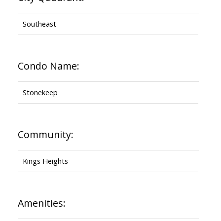
Southeast
Condo Name:
Stonekeep
Community:
Kings Heights
Amenities: