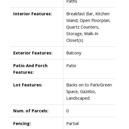
Paths
Interior Features:
Breakfast Bar, Kitchen
Island, Open Floorplan,
Quartz Counters,
Storage, Walk-In
Closet(s)
Exterior Features:
Balcony
Patio And Porch
Patio
Features:
Lot Features:
Backs on to Park/Green
Space, Gazebo,
Landscaped
Num. of Parcels:
0
Fencing:
Partial