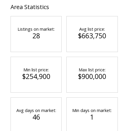
Area Statistics
Listings on market:
Avg list price:
28
$663,750
Min list price:
Max list price:
$254,900
$900,000
Avg days on market:
Min days on market:
46
1