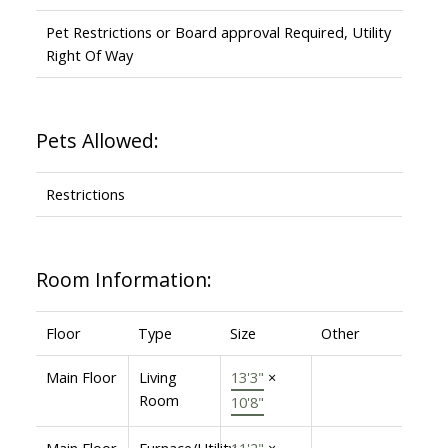
Pet Restrictions or Board approval Required, Utility
Right Of Way
Pets Allowed:
Restrictions
Room Information:
Floor
Type
Size
Other
Main Floor
Living
13'3"
×
Room
10'8"
Main Floor
Furnace/Utility
11'2"
×