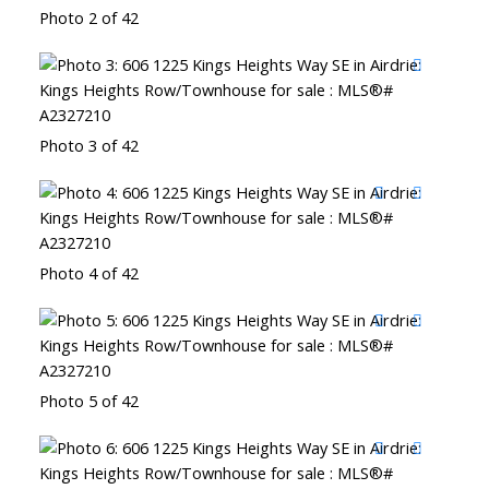
Photo 2 of 42
Photo 3 of 42
Photo 4 of 42
Photo 5 of 42