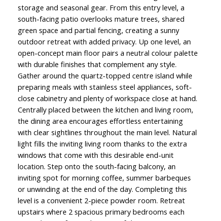
storage and seasonal gear. From this entry level, a
south-facing patio overlooks mature trees, shared
green space and partial fencing, creating a sunny
outdoor retreat with added privacy. Up one level, an
open-concept main floor pairs a neutral colour palette
with durable finishes that complement any style.
Gather around the quartz-topped centre island while
preparing meals with stainless steel appliances, soft-
close cabinetry and plenty of workspace close at hand.
Centrally placed between the kitchen and living room,
the dining area encourages effortless entertaining
with clear sightlines throughout the main level. Natural
light fills the inviting living room thanks to the extra
windows that come with this desirable end-unit
location. Step onto the south-facing balcony, an
inviting spot for morning coffee, summer barbeques
or unwinding at the end of the day. Completing this
level is a convenient 2-piece powder room. Retreat
upstairs where 2 spacious primary bedrooms each