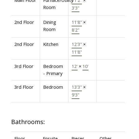
Room
3'3"
2nd Floor
Dining
11'8"
×
Room
8'2"
2nd Floor
Kitchen
12'3"
×
11'8"
3rd Floor
Bedroom
12'
×
10'
- Primary
3rd Floor
Bedroom
13'3"
×
9'3"
Bathrooms:
Floor
Ensuite
Pieces
Other